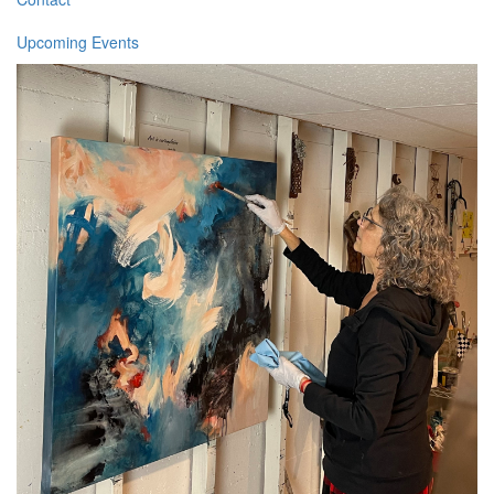
Upcoming Events