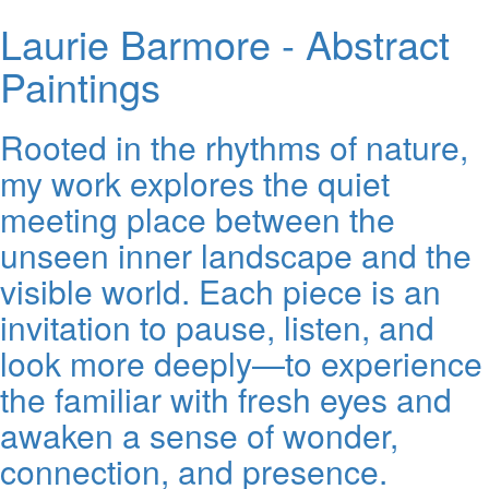
Laurie Barmore - Abstract
Paintings
Rooted in the rhythms of nature,
my work explores the quiet
meeting place between the
unseen inner landscape and the
visible world. Each piece is an
invitation to pause, listen, and
look more deeply—to experience
the familiar with fresh eyes and
awaken a sense of wonder,
connection, and presence.