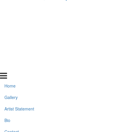
Home
Gallery
Artist Statement
Bio
Contact